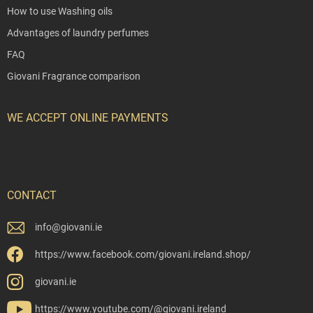
How to use Washing oils
Advantages of laundry perfumes
FAQ
Giovani Fragrance comparison
WE ACCEPT ONLINE PAYMENTS
CONTACT
info
@
giovani.ie
https://www.facebook.com/giovani.ireland.shop/
giovani.ie
https://www.youtube.com/@giovani.ireland