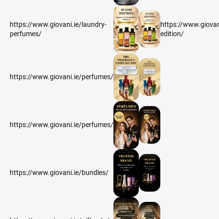
https://www.giovani.ie/laundry-
https://www.giovani
perfumes/
edition/
https://www.giovani.ie/perfumes/
https://www.giovani.ie/perfumes/
https://www.giovani.ie/bundles/