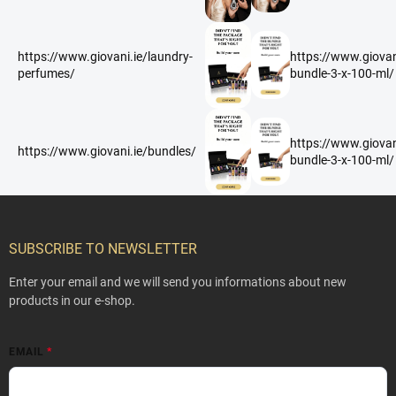
https://www.giovani.ie/laundry-
https://www.giovan
perfumes/
bundle-3-x-100-ml/
https://www.giovan
https://www.giovani.ie/bundles/
bundle-3-x-100-ml/
F
o
o
SUBSCRIBE TO NEWSLETTER
t
e
Enter your email and we will send you informations about new
r
products in our e-shop.
EMAIL