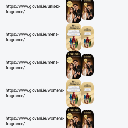
https://www.giovani.ie/unisex-
fragrance/
https://www.giovani.ie/mens-
fragrance/
https://www.giovani.ie/mens-
fragrance/
https://www.giovani.ie/womens-
fragrance/
https://www.giovani.ie/womens-
fragrance/