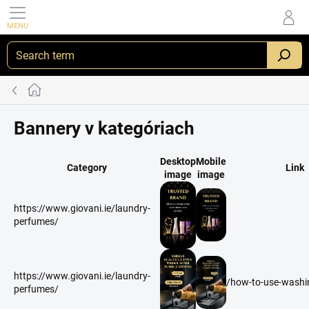
Skip
to
content
Home
Bannery v kategóriach
Desktop
Mobile
Category
Link
image
image
https://www.giovani.ie/laundry-
perfumes/
https://www.giovani.ie/laundry-
/how-to-use-washin
perfumes/