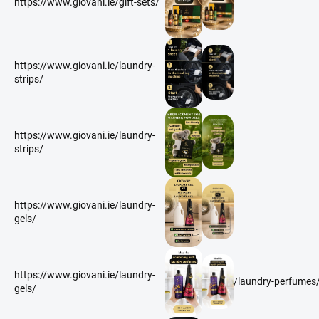
https://www.giovani.ie/gift-sets/
https://www.giovani.ie/laundry-
strips/
https://www.giovani.ie/laundry-
strips/
https://www.giovani.ie/laundry-
gels/
https://www.giovani.ie/laundry-
/laundry-perfumes
gels/