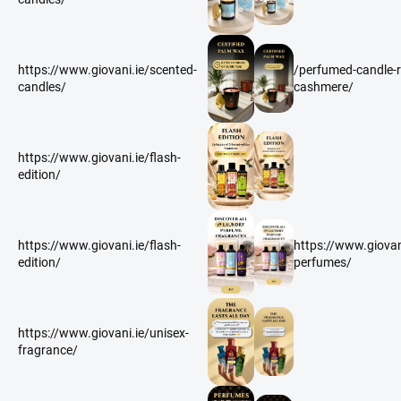
https://www.giovani.ie/scented-
/perfumed-candle-r
candles/
cashmere/
https://www.giovani.ie/flash-
edition/
https://www.giovani.ie/flash-
https://www.giovan
edition/
perfumes/
https://www.giovani.ie/unisex-
fragrance/