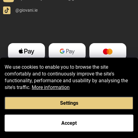
@giovani.ie
We use cookies to enable you to browse the site
comfortably and to continuously improve the site's
functionality, performance and usability by analysing the
site's traffic.
More information
Settings
Copyright 2026
Giovani.ie
. All rights reserved.
Accept
Created by Shoptet Premium