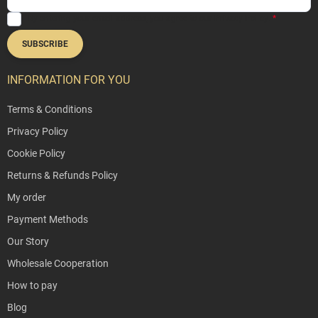
By entering your email address, you agree to our
Privacy Policy
.
SUBSCRIBE
INFORMATION FOR YOU
Terms & Conditions
Privacy Policy
Cookie Policy
Returns & Refunds Policy
My order
Payment Methods
Our Story
Wholesale Cooperation
How to pay
Blog