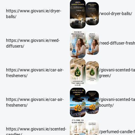
https://www.giovani.ie/dryer-
/wool-dryer-balls/
balls/
https://www.giovani.ie/reed-
/reed-diffuser-fres
diffusers/
https://www.giovani.ie/car-air-
/giovani-scented-ta
fresheners/
green/
https://www.giovani.ie/car-air-
/giovani-scented-t
fresheners/
bounty/
https://www.giovani.ie/scented-
/perfumed-candle-f
candles/