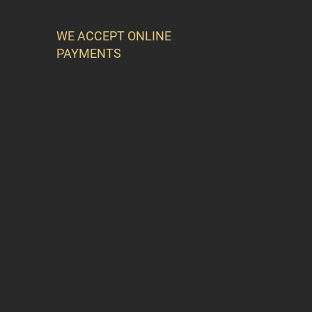
WE ACCEPT ONLINE
PAYMENTS