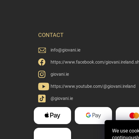
CONTACT
info
@
giovani.ie
https://www.facebook.com/giovani.ireland.s
giovani.ie
https://www.youtube.com/@giovani.ireland
@giovani.ie
We use cooki
continuously