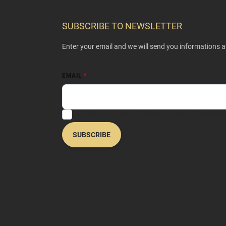
o
o
SUBSCRIBE TO NEWSLETTER
t
e
Enter your email and we will send you informations 
r
EMAIL
By entering your email address, you agree to our
Privac
SUBSCRIBE