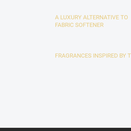
A LUXURY ALTERNATIVE TO
FABRIC SOFTENER
FRAGRANCES INSPIRED BY 
F