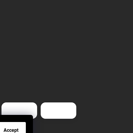
Accept