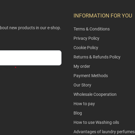
INFORMATION FOR YOU
about new products in our e-shop.
Terms & Conditions
Privacy Policy
Cookie Policy
Returns & Refunds Policy
My order
y Policy
.
Payment Methods
Our Story
Wholesale Cooperation
How to pay
Blog
How to use Washing oils
Advantages of laundry perfumes