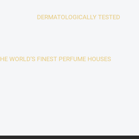
DERMATOLOGICALLY TESTED
THE WORLD’S FINEST PERFUME HOUSES