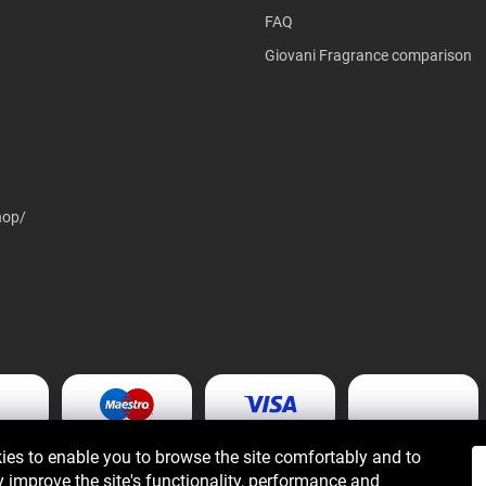
FAQ
Giovani Fragrance comparison
hop/
es to enable you to browse the site comfortably and to
 improve the site's functionality, performance and