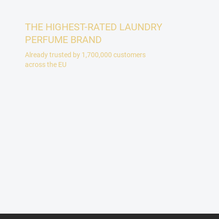
THE HIGHEST-RATED LAUNDRY
PERFUME BRAND
Already trusted by 1,700,000 customers
across the EU