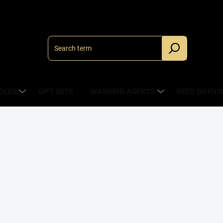
DLES
GIFT SETS
WASHING AGENTS
REED DIFFUS