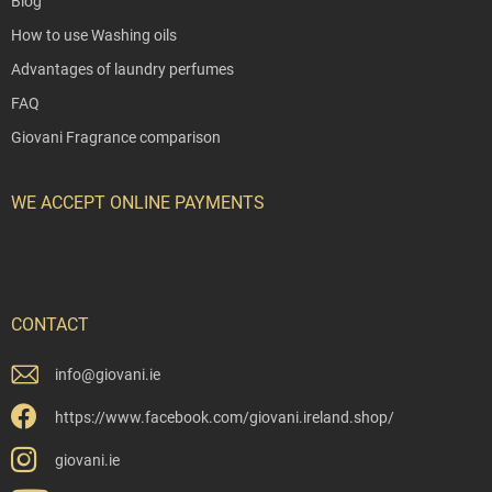
Blog
How to use Washing oils
Advantages of laundry perfumes
FAQ
Giovani Fragrance comparison
WE ACCEPT ONLINE PAYMENTS
CONTACT
info
@
giovani.ie
https://www.facebook.com/giovani.ireland.shop/
giovani.ie