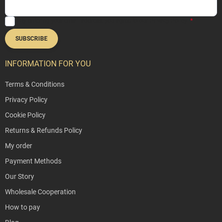
By entering your email address, you agree to our
Privacy Policy
.
SUBSCRIBE
INFORMATION FOR YOU
Terms & Conditions
Privacy Policy
Cookie Policy
Returns & Refunds Policy
My order
Payment Methods
Our Story
Wholesale Cooperation
How to pay