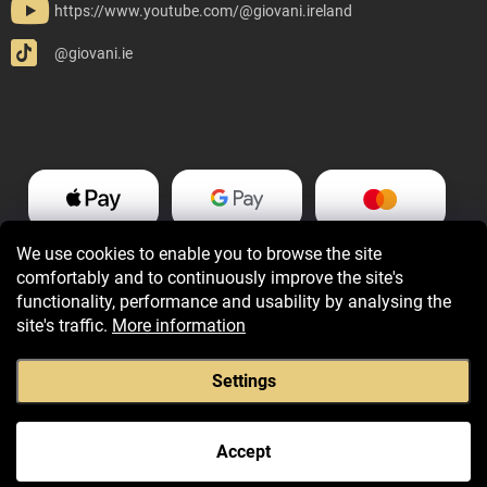
https://www.youtube.com/@giovani.ireland
@giovani.ie
We use cookies to enable you to browse the site
comfortably and to continuously improve the site's
functionality, performance and usability by analysing the
site's traffic.
More information
Settings
Copyright 2026
Giovani.ie
. All rights reserved.
Accept
Created by Shoptet Premium