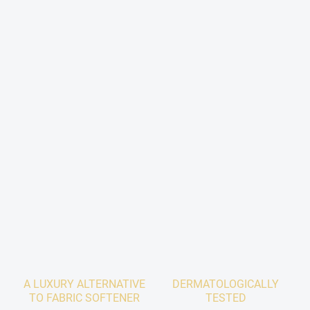
A LUXURY ALTERNATIVE
DERMATOLOGICALLY
TO FABRIC SOFTENER
TESTED