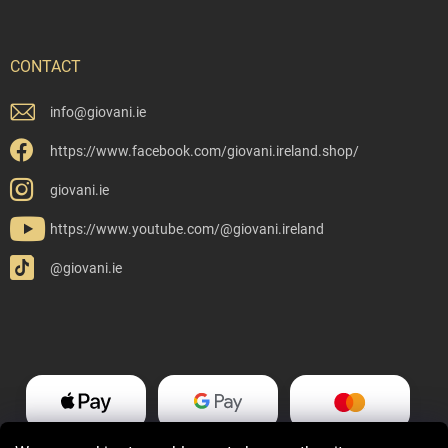
CONTACT
info
@
giovani.ie
https://www.facebook.com/giovani.ireland.shop/
giovani.ie
https://www.youtube.com/@giovani.ireland
@giovani.ie