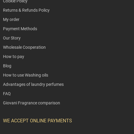
Cookie Policy
Returns & Refunds Policy
My order
Payment Methods
Our Story
Wholesale Cooperation
How to pay
Blog
How to use Washing oils
Advantages of laundry perfumes
FAQ
Giovani Fragrance comparison
WE ACCEPT ONLINE PAYMENTS