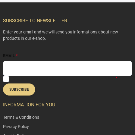
F
o
o
SUBSCRIBE TO NEWSLETTER
t
e
Enter your email and we will send you informations about new
r
products in our e-shop.
EMAIL
By entering your email address, you agree to our
Privacy Policy
.
SUBSCRIBE
INFORMATION FOR YOU
Terms & Conditions
Privacy Policy