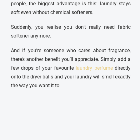
people, the biggest advantage is this: laundry stays
soft even without chemical softeners.
Suddenly, you realise you don’t really need fabric
softener anymore.
And if you’re someone who cares about fragrance,
there’s another benefit you’ll appreciate. Simply add a
few drops of your favourite
laundry perfume
directly
onto the dryer balls and your laundry will smell exactly
the way you want it to.