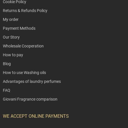
Cookie Policy
Returns & Refunds Policy
My order
Payment Methods
Our Story
Wholesale Cooperation
How to pay
Blog
How to use Washing oils
Advantages of laundry perfumes
FAQ
Giovani Fragrance comparison
WE ACCEPT ONLINE PAYMENTS