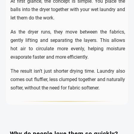
At first glance, the concept is simple. You place the
balls into the dryer together with your wet laundry and
let them do the work.
As the dryer runs, they move between the fabrics,
gently lifting and separating the layers. This allows
hot air to circulate more evenly, helping moisture
evaporate faster and more efficiently.
The result isn’t just shorter drying time. Laundry also
comes out fluffier, less clumped together and naturally
softer, without the need for fabric softener.
Why do people love them so quickly?