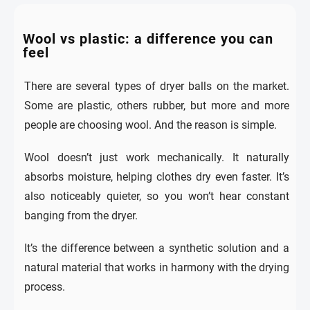
Wool vs plastic: a difference you can
feel
There are several types of dryer balls on the market.
Some are plastic, others rubber, but more and more
people are choosing wool. And the reason is simple.
Wool doesn’t just work mechanically. It naturally
absorbs moisture, helping clothes dry even faster. It’s
also noticeably quieter, so you won’t hear constant
banging from the dryer.
It’s the difference between a synthetic solution and a
natural material that works in harmony with the drying
process.