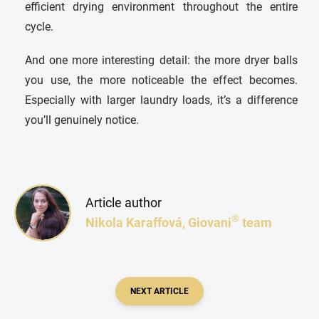
efficient drying environment throughout the entire
cycle.
And one more interesting detail: the more dryer balls
you use, the more noticeable the effect becomes.
Especially with larger laundry loads, it’s a difference
you’ll genuinely notice.
Article author
®
Nikola Karaffová, Giovani
team
NEXT ARTICLE