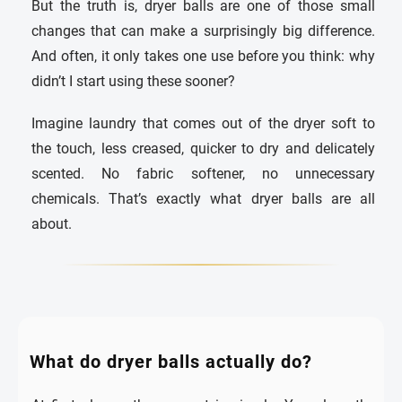
But the truth is, dryer balls are one of those small
changes that can make a surprisingly big difference.
And often, it only takes one use before you think: why
didn’t I start using these sooner?
Imagine laundry that comes out of the dryer soft to
the touch, less creased, quicker to dry and delicately
scented. No fabric softener, no unnecessary
chemicals. That’s exactly what dryer balls are all
about.
What do dryer balls actually do?