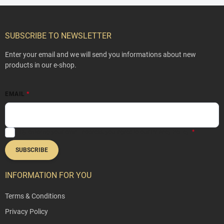
F
o
o
SUBSCRIBE TO NEWSLETTER
t
e
Enter your email and we will send you informations about new
r
products in our e-shop.
EMAIL
By entering your email address, you agree to our
Privacy Policy
.
SUBSCRIBE
INFORMATION FOR YOU
Terms & Conditions
Privacy Policy