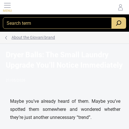
Skip
to
content
About the Giovani brand
Dryer Balls: The Small Laundry
Upgrade You’ll Notice Immediately
21/05/2026
Maybe you’ve already heard of them. Maybe you’ve
spotted them somewhere and wondered whether
they’re just another unnecessary “trend”.