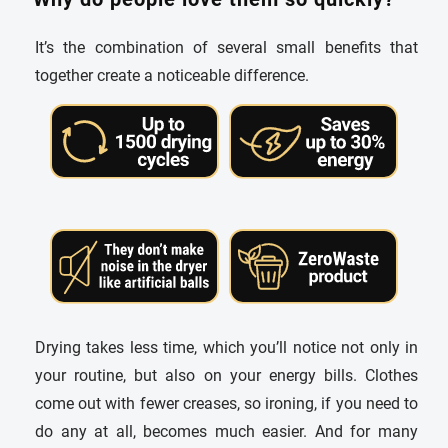
It’s the combination of several small benefits that
together create a noticeable difference.
Drying takes less time, which you’ll notice not only in
your routine, but also on your energy bills. Clothes
come out with fewer creases, so ironing, if you need to
do any at all, becomes much easier. And for many