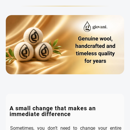
A small change that makes an
immediate difference
Sometimes, you don’t need to change your entire