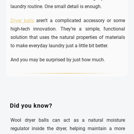
laundry routine. One small detail is enough.
Dryer balls
aren’t a complicated accessory or some
high-tech innovation. They’re a simple, functional
solution that uses the natural properties of materials
to make everyday laundry just a little bit better.
And you may be surprised by just how much.
Did you know?
Wool dryer balls can act as a natural moisture
regulator inside the dryer, helping maintain a more