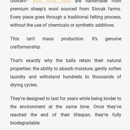
Giovani
wool dryer balls
are handmade from
premium sheep’s wool sourced from Slovak farms.
Every piece goes through a traditional felting process,
without the use of chemicals or synthetic additives.
This isn’t mass production. It’s genuine
craftsmanship.
That’s exactly why the balls retain their natural
properties: the ability to absorb moisture, gently soften
laundry and withstand hundreds to thousands of
drying cycles.
They’re designed to last for years while being kinder to
the environment at the same time. Once they’ve
reached the end of their lifespan, they’re fully
biodegradable.