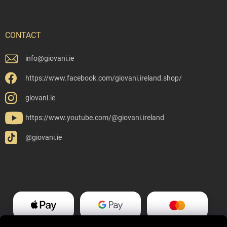
CONTACT
info
@
giovani.ie
https://www.facebook.com/giovani.ireland.shop/
giovani.ie
https://www.youtube.com/@giovani.ireland
@giovani.ie