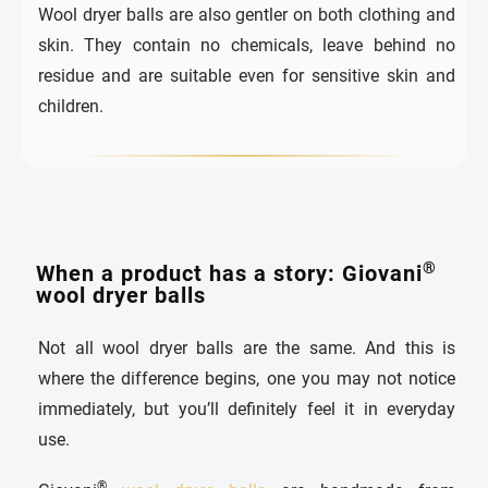
Wool dryer balls are also gentler on both clothing and
skin. They contain no chemicals, leave behind no
residue and are suitable even for sensitive skin and
children.
®
When a product has a story: Giovani
wool dryer balls
Not all wool dryer balls are the same. And this is
where the difference begins, one you may not notice
immediately, but you’ll definitely feel it in everyday
use.
®