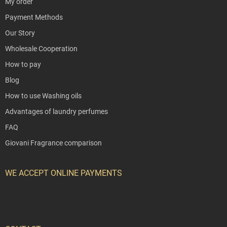
My order
Payment Methods
Our Story
Wholesale Cooperation
How to pay
Blog
How to use Washing oils
Advantages of laundry perfumes
FAQ
Giovani Fragrance comparison
WE ACCEPT ONLINE PAYMENTS