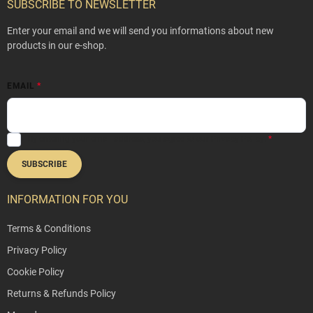
o
SUBSCRIBE TO NEWSLETTER
t
e
Enter your email and we will send you informations about new
r
products in our e-shop.
EMAIL
By entering your email address, you agree to our
Privacy Policy
.
SUBSCRIBE
INFORMATION FOR YOU
Terms & Conditions
Privacy Policy
Cookie Policy
Returns & Refunds Policy