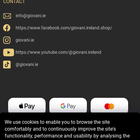
CONTACT
info
@
giovani.ie
https://www.facebook.com/giovani.ireland.shop/
giovani.ie
https://www.youtube.com/@giovani.ireland
@giovani.ie
We use cookies to enable you to browse the site
comfortably and to continuously improve the site's
functionality, performance and usability by analysing the